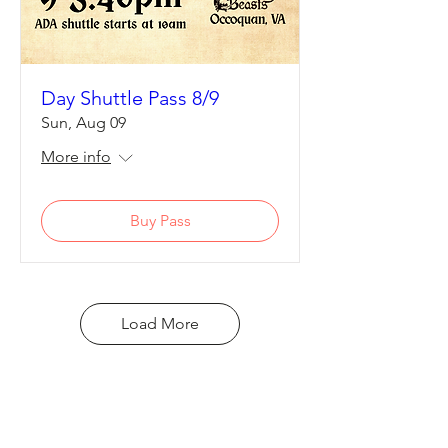
Day Shuttle Pass 8/9
Sun, Aug 09
More info
Buy Pass
Load More