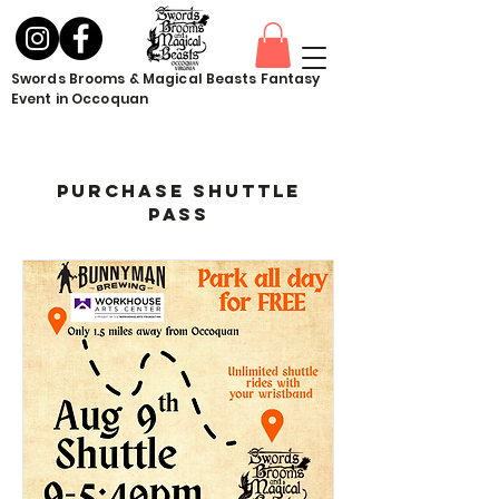
Swords Brooms & Magical Beasts Fantasy
Event in Occoquan
Purchase Shuttle
Pass