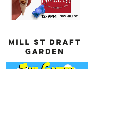
MILL ST Draft
Garden