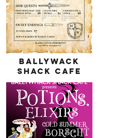
Ballywack
Shack Cafe