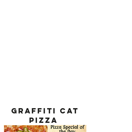
Graffiti cat
Pizza