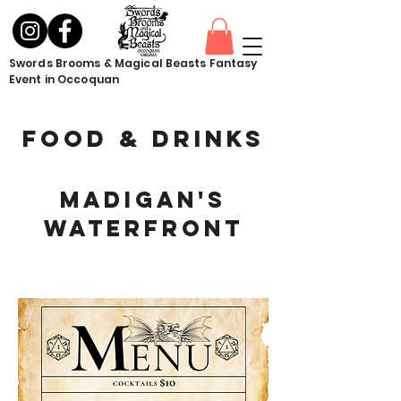
Swords Brooms & Magical Beasts Fantasy
Event in Occoquan
Food & drinks
Madigan's
Waterfront