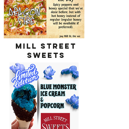
MILL STREET
SWEETS