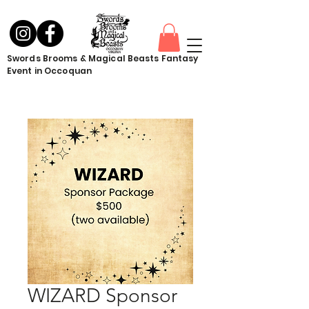
Swords Brooms & Magical Beasts Fantasy
Event in Occoquan
WIZARD Sponsor