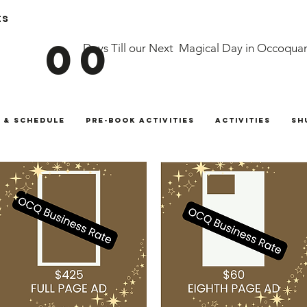
ts
00
Days Till our Next Magical Day in Occoqua
 & Schedule
Pre-Book Activities
Activities
Sh