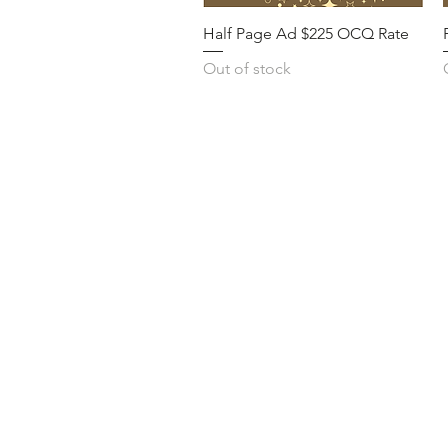
Half Page Ad $225 OCQ Rate
Out of stock