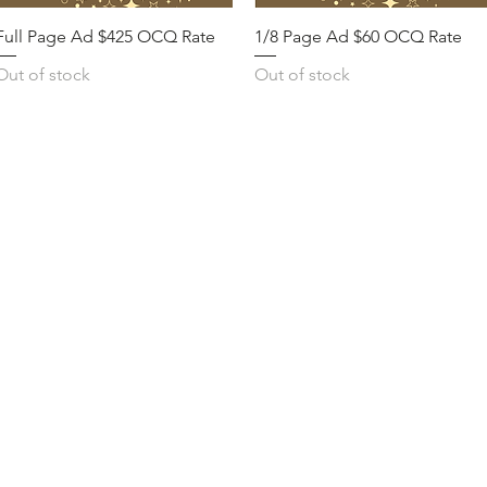
Full Page Ad $425 OCQ Rate
1/8 Page Ad $60 OCQ Rate
Out of stock
Out of stock