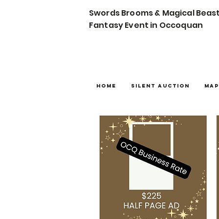
Swords Brooms & Magical Beas
Fantasy Event in Occoquan
Home
Silent Auction
Map