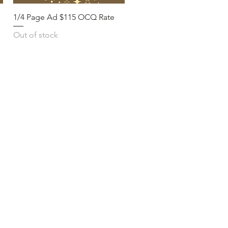
1/4 Page Ad $115 OCQ Rate
Out of stock