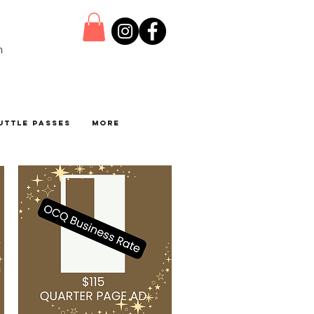
n
uttle Passes
More