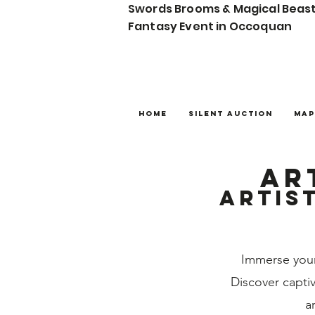
Swords Brooms & Magical Beas
Fantasy Event in Occoquan
Home
Silent Auction
Map
ar
Artis
Immerse your
Discover captiv
a