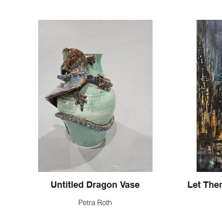
Untitled Dragon Vase
Petra Roth