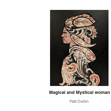
Magical and Mystical woman
Patti Durbin