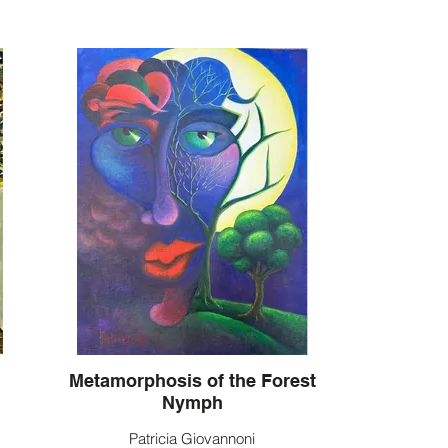
Metamorphosis of the Forest
Nymph
Patricia Giovannoni