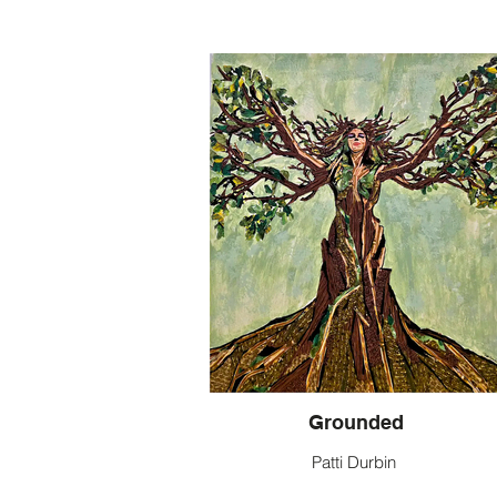
Grounded
Patti Durbin