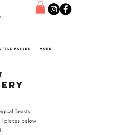
n
uttle Passes
More
w
lery
gical Beasts.
All pieces below
th