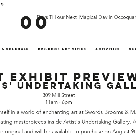
ts
00
Days Till our Next Magical Day in Occoqua
 & Schedule
Pre-Book Activities
Activities
Sh
t Exhibit Previe
ts' Undertaking gal
309 Mill Street
11am - 6pm
self in a world of enchanting art at Swords Brooms & Ma
ating masterpieces inside Artist's Undertaking Gallery. 
re original and will be available to purchase on August 9