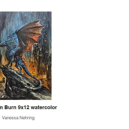
Let Them Burn 9x12 watercolor
Vanessa Nehring